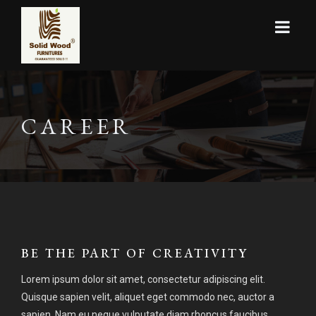
CAREER
BE THE PART OF CREATIVITY
Lorem ipsum dolor sit amet, consectetur adipiscing elit.
Quisque sapien velit, aliquet eget commodo nec, auctor a
sapien. Nam eu neque vulputate diam rhoncus faucibus.