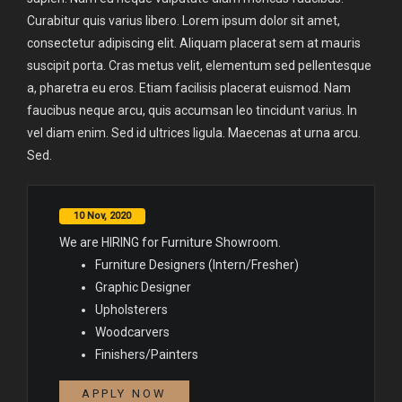
Curabitur quis varius libero. Lorem ipsum dolor sit amet,
consectetur adipiscing elit. Aliquam placerat sem at mauris
suscipit porta. Cras metus velit, elementum sed pellentesque
a, pharetra eu eros. Etiam facilisis placerat euismod. Nam
faucibus neque arcu, quis accumsan leo tincidunt varius. In
vel diam enim. Sed id ultrices ligula. Maecenas at urna arcu.
Sed.
10 Nov, 2020
We are HIRING for Furniture Showroom.
Furniture Designers (Intern/Fresher)
Graphic Designer
Upholsterers
Woodcarvers
Finishers/Painters
APPLY NOW