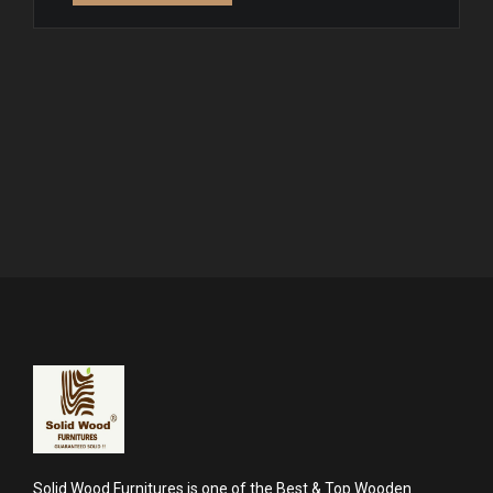
Solid Wood Furnitures is one of the Best & Top Wooden