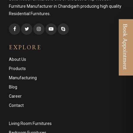
Furniture Manufacturer in Chandigarh producing high quality
Residential Furnitures.
EXPLORE
About Us
Products
Manufacturing
Blog
Career
Contact
Living Room Furnitures
Bedroom Furnitures