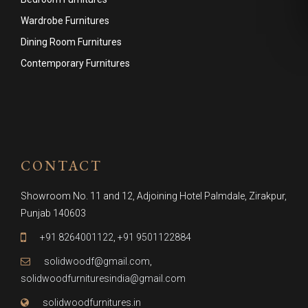
Wardrobe Furnitures
Dining Room Furnitures
Contemporary Furnitures
CONTACT
Showroom No. 11 and 12, Adjoining Hotel Palmdale, Zirakpur,
Punjab 140603
+91 8264001122
,
+91 9501122884
solidwoodf@gmail.com
,
solidwoodfurnituresindia@gmail.com
solidwoodfurnitures.in