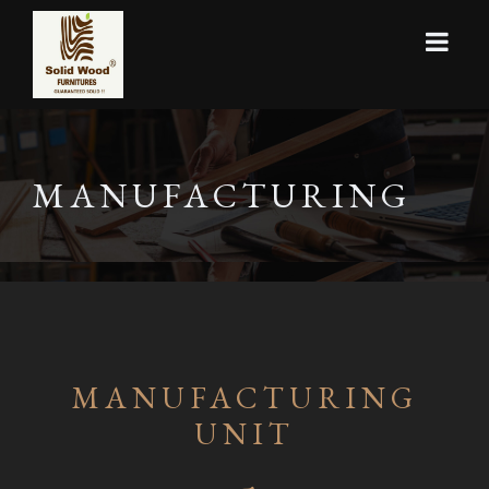
MANUFACTURING
MANUFACTURING
UNIT