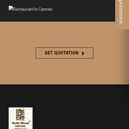
GET QUOTATION