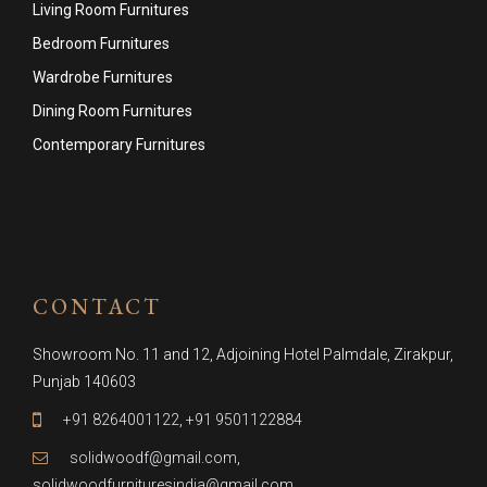
Living Room Furnitures
Bedroom Furnitures
Wardrobe Furnitures
Dining Room Furnitures
Contemporary Furnitures
CONTACT
Showroom No. 11 and 12, Adjoining Hotel Palmdale, Zirakpur,
Punjab 140603
+91 8264001122
,
+91 9501122884
solidwoodf@gmail.com
,
solidwoodfurnituresindia@gmail.com