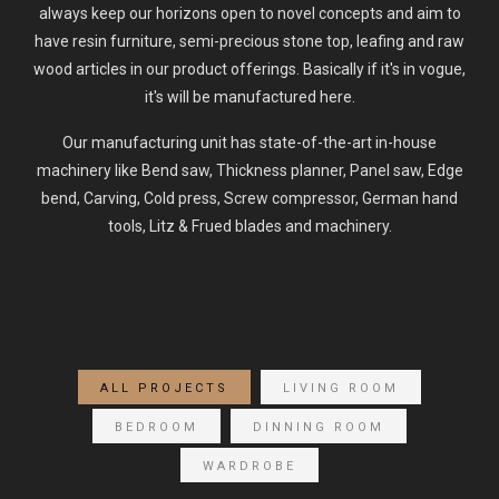
always keep our horizons open to novel concepts and aim to
have resin furniture, semi-precious stone top, leafing and raw
wood articles in our product offerings. Basically if it's in vogue,
it's will be manufactured here.
Our manufacturing unit has state-of-the-art in-house
machinery like Bend saw, Thickness planner, Panel saw, Edge
bend, Carving, Cold press, Screw compressor, German hand
tools, Litz & Frued blades and machinery.
ALL PROJECTS
LIVING ROOM
BEDROOM
DINNING ROOM
WARDROBE