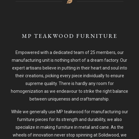
MP TEAKWOOD FURNITURE
Empowered with a dedicated team of 25 members, our
manufacturing unit is nothing short of a dream factory. Our
expert artisans believe in putting in their heart and soul into
their creations, picking every piece individually to ensure
supreme quality. There is hardly any room for
homogenization as we endeavour to strike the right balance
between uniqueness and craftsmanship.
While we generally use MP teakwood for manufacturing our
furniture pieces for its strength and durability, we also
specialize in making furniture in metal and cane. As the
wheels of innovation never stop spinning at Solidwood, we