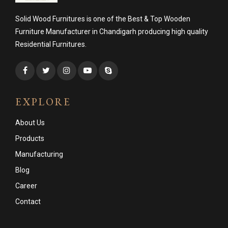
Solid Wood Furnitures is one of the Best & Top Wooden
Furniture Manufacturer in Chandigarh producing high quality
Residential Furnitures.
EXPLORE
About Us
Products
Manufacturing
Blog
Career
Contact